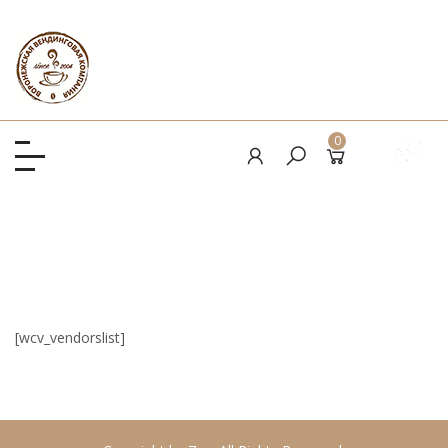
0
[wcv_vendorslist]