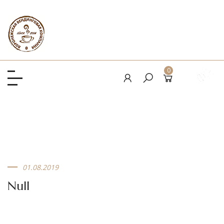
0
01.08.2019
Null