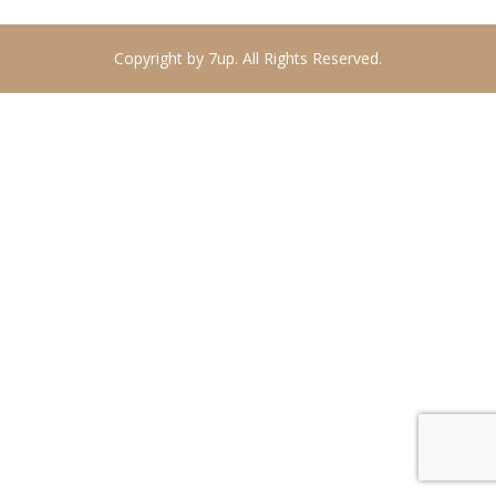
Copyright by 7up. All Rights Reserved.